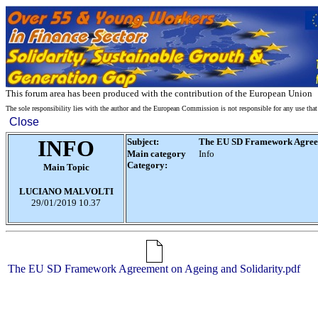
This forum area has been produced with the contribution of the European Union
The sole responsibility lies with the author and the European Commission is not responsible for any use tha
Close
INFO
Subject:
The EU SD Framework Agreeme
Main category
Info
Category:
Main Topic
LUCIANO MALVOLTI
29/01/2019
10.37
The EU SD Framework Agreement on Ageing and Solidarity.pdf