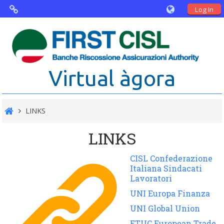
Log In
Virtual Agorà
The project: Non financial Reporting
Virtual àgora
and Disability
Partners
LINKS
Public Documents
LINKS
CISL Confederazione
Italiana Sindacati
Lavoratori
UNI Europa Finanza
UNI Global Union
ETUC European Trade