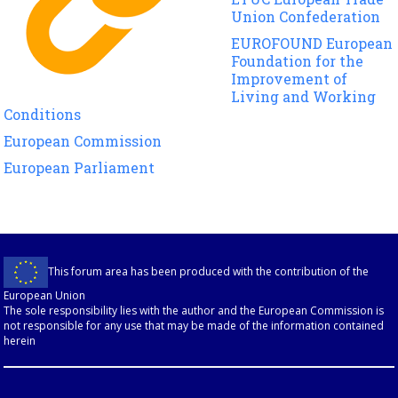
Union Confederation
EUROFOUND European
Foundation for the
Improvement of
Living and Working
Conditions
European Commission
European Parliament
This forum area has been produced with the contribution of the
European Union
The sole responsibility lies with the author and the European Commission is
not responsible for any use that may be made of the information contained
herein