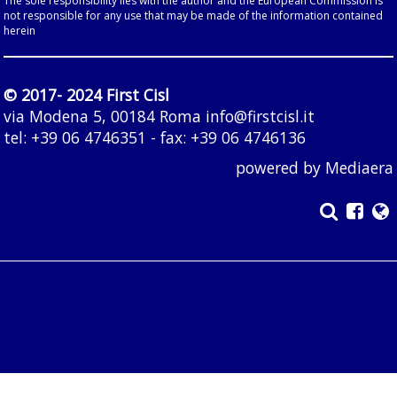
The sole responsibility lies with the author and the European Commission is
not responsible for any use that may be made of the information contained
herein
© 2017- 2024 First Cisl
via Modena 5, 00184 Roma
info@firstcisl.it
tel: +39 06 4746351 - fax: +39 06 4746136
powered by
Mediaera