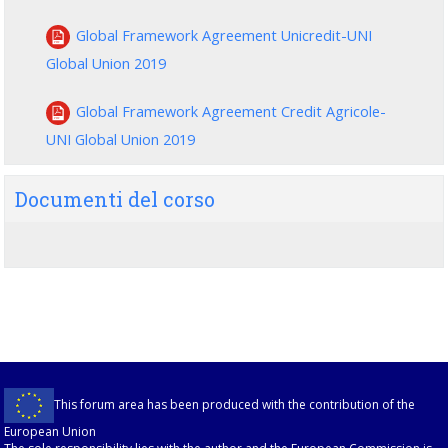
Global Framework Agreement Unicredit-UNI
Global Union 2019
Global Framework Agreement Credit Agricole-
UNI Global Union 2019
Documenti del corso
This forum area has been produced with the contribution of the
European Union