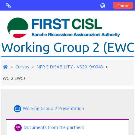
Entrar
Virtual Agorà
The project: Non financial Reporting an
Working Group 2 (EWC .
Disability
Partners
Cursos
NFR E DISABILITY - VS2019/0048
Public Documents
WG 2 EWCs +
Working Group 2 Presentation
Documents from the partners