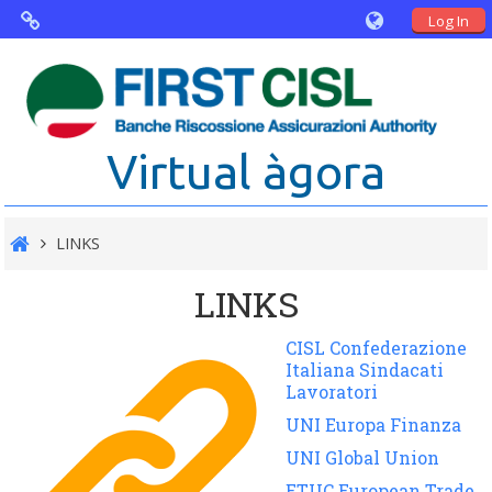
Log In
Virtual Agorà
The project: Non financial Reporting
Virtual àgora
and Disability
Partners
LINKS
Public Documents
LINKS
CISL Confederazione
Italiana Sindacati
Lavoratori
UNI Europa Finanza
UNI Global Union
ETUC European Trade