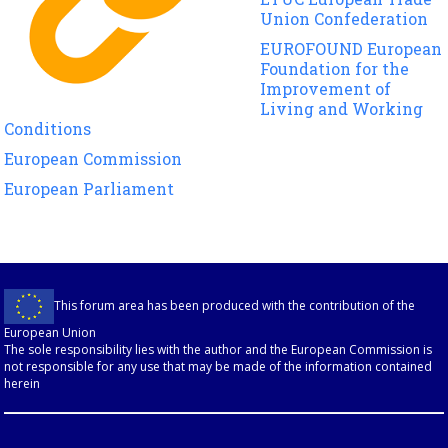
Union Confederation
EUROFOUND European
Foundation for the
Improvement of
Living and Working
Conditions
European Commission
European Parliament
This forum area has been produced with the contribution of the
European Union
The sole responsibility lies with the author and the European Commission is
not responsible for any use that may be made of the information contained
herein