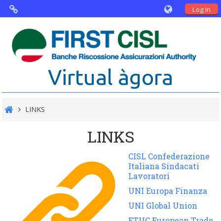
Log In
Virtual Agorà
The project: Non financial Reporting
Virtual àgora
and Disability
Partners
LINKS
Public Documents
LINKS
CISL Confederazione
Italiana Sindacati
Lavoratori
UNI Europa Finanza
UNI Global Union
ETUC European Trade