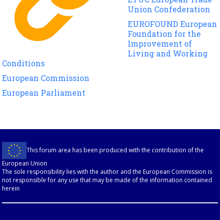
Union Confederation
EUROFOUND European
Foundation for the
Improvement of
Living and Working
Conditions
European Commission
European Parliament
This forum area has been produced with the contribution of the
European Union
The sole responsibility lies with the author and the European Commission is
not responsible for any use that may be made of the information contained
herein