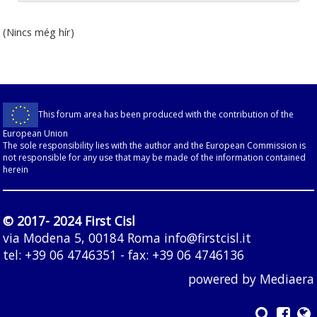
(Nincs még hír)
This forum area has been produced with the contribution of the
European Union
The sole responsibility lies with the author and the European Commission is
not responsible for any use that may be made of the information contained
herein
© 2017- 2024 First Cisl
via Modena 5, 00184 Roma
info@firstcisl.it
tel: +39 06 4746351 - fax: +39 06 4746136
powered by
Mediaera