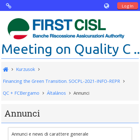
Log In
Virtual Agorà
The project: Non financial Reporting
Meeting on Quality C ..
and Disability
Partners
Kurzusok
Public Documents
Financing the Green Transition. SOCPL-2021-INFO-REPR
QC + FCBergamo
Általános
Annunci
Annunci
Annunci e news di carattere generale