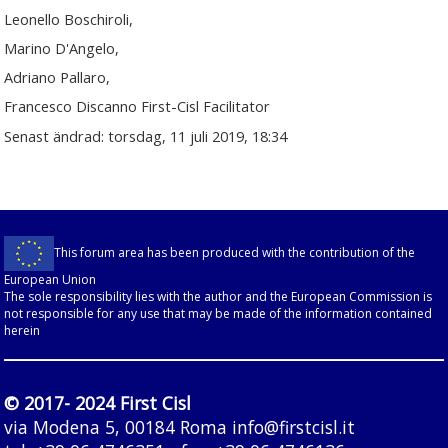
Leonello Boschiroli,
Marino D'Angelo,
Adriano Pallaro,
Francesco Discanno First-Cisl Facilitator
Senast ändrad: torsdag, 11 juli 2019, 18:34
This forum area has been produced with the contribution of the
European Union
The sole responsibility lies with the author and the European Commission is
not responsible for any use that may be made of the information contained
herein
© 2017- 2024 First Cisl
via Modena 5, 00184 Roma
info@firstcisl.it