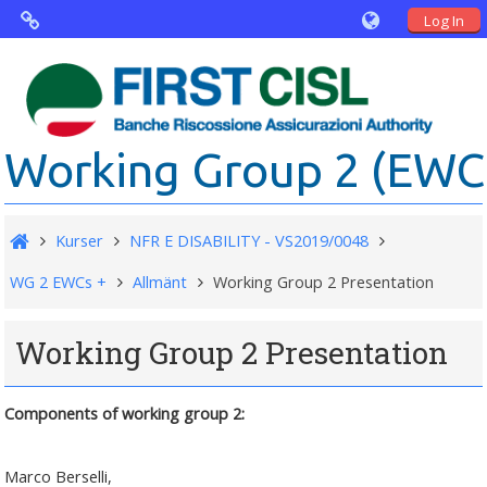
Log In
Virtual Agorà
The project: Non financial Reporting an
Working Group 2 (EWC .
Disability
Partners
Kurser
NFR E DISABILITY - VS2019/0048
Public Documents
WG 2 EWCs +
Allmänt
Working Group 2 Presentation
Working Group 2 Presentation
Components of working group 2:
Marco Berselli,