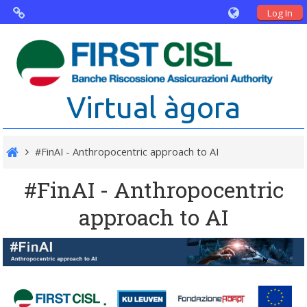
Log In
Virtual Agorà
The project: Non financial Reporting
Virtual àgora
and Disability
Partners
#FinAI - Anthropocentric approach to AI
Public Documents
#FinAI - Anthropocentric
approach to AI