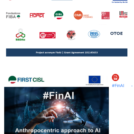
#FinAI -