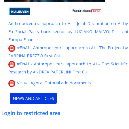
Anthropocentric approach to AI - Joint Declaration on AI by
Eu Social Parts bank sector by LUCIANO MALVOLTI - Uni
Europa Finance
#FinAI - Anthropocentric approach to AI - The Project by
SABRINA BREZZO First Cisl
#FinAI - Anthropocentric approach to AI - The Scientific
Research by ANDREA PATERLINI First Cisl
Virtual Agora, Tutorial add documents
NEWS AND ARTICLES
Login to restricted area