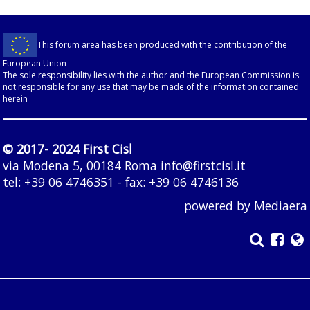
This forum area has been produced with the contribution of the
European Union
The sole responsibility lies with the author and the European Commission is
not responsible for any use that may be made of the information contained
herein
© 2017- 2024 First Cisl
via Modena 5, 00184 Roma
info@firstcisl.it
tel: +39 06 4746351 - fax: +39 06 4746136
powered by
Mediaera