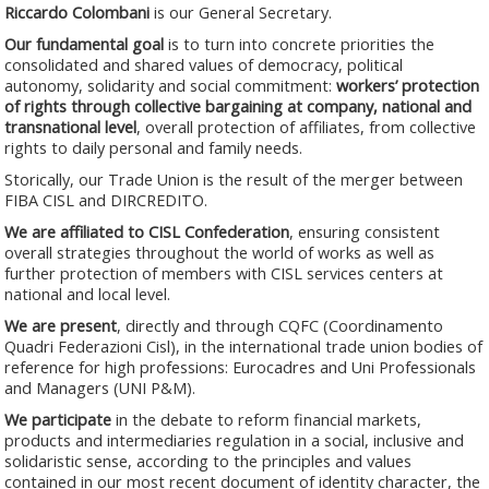
Riccardo Colombani
is our General Secretary.
Our fundamental goal
is to turn into concrete priorities the
consolidated and shared values of democracy, political
autonomy, solidarity and social commitment:
workers’ protection
of rights through collective bargaining at company, national and
transnational level
, overall protection of affiliates, from collective
rights to daily personal and family needs.
Storically, our Trade Union is the result of the merger between
FIBA CISL and DIRCREDITO.
We are affiliated to CISL Confederation
, ensuring consistent
overall strategies throughout the world of works as well as
further protection of members with CISL services centers at
national and local level.
We are present
, directly and through CQFC (Coordinamento
Quadri Federazioni Cisl), in the international trade union bodies of
reference for high professions: Eurocadres and Uni Professionals
and Managers (UNI P&M).
We participate
in the debate to reform financial markets,
products and intermediaries regulation in a social, inclusive and
solidaristic sense, according to the principles and values
contained in our most recent document of identity character, the