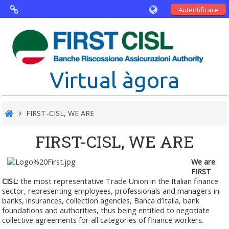
Autentificare
Virtual Agorà
The project: Non financial Reporting
Virtual àgora
and Disability
Partners
FIRST-CISL, WE ARE
Public Documents
FIRST-CISL, WE ARE
We are
FIRST
CISL
: the most representative Trade Union in the Italian finance
sector, representing employees, professionals and managers in
banks, insurances, collection agencies, Banca d’Italia, bank
foundations and authorities, thus being entitled to negotiate
collective agreements for all categories of finance workers.