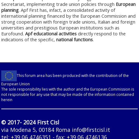
Secretariat, implementing trade union policies through
European
planning
. Apf First has, infact, a consolidated activity of
international planning financed by the European Commission and
strong cooperation with foreign trade unions, Italian and foreign
universities and prestigious European institutions such as
Eurofound.
Apf educational activities
directly respond to the
indications of the specific,
national functions
.
This forum area has been produced with the contribution of the
European Union
The sole responsibility lies with the author and the European Commission is
not responsible for any use that may be made of the information contained
herein
© 2017- 2024 First Cisl
via Modena 5, 00184 Roma
info@firstcisl.it
tel: +39 06 4746351 - fax: +39 06 4746136