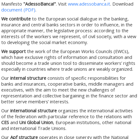
Manifesto
"AdessoBanca!"
. Visit
www.adessobanca.it
. Download
document (PDF)
.
We contribute
to the European social dialogue in the banking,
insurance and central banks sectors in order to influence, in the
appropriate manner, the legislative process: according to the
interests of the workers we represent, of civil society, with a view
to developing the social market economy.
We support
the work of the European Works Councils (EWCs),
which have exclusive rights of information and consultation and
should become a trade union tool to disseminate workers’ rights
especially in countries where trade unions are weakly organized.
Our
internal structure
consists of specific responsibilities for
banks and insurances, cooperative banks, middle managers and
executives, with the aim to meet the new challenges of
representation and collective bargaining in the finance sector and
better serve members’ interests.
Our
international structure
organizes the international activities
of the federation with particular reference to the relations with
CES
and
Uni Global Union
, European institutions, other national
and international Trade Unions.
Our
Apf structure
operates in close synergy with the National