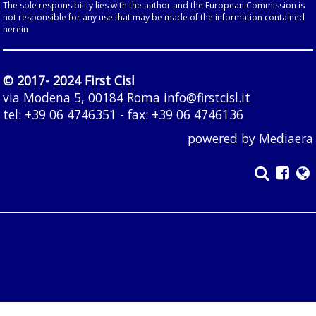
The sole responsibility lies with the author and the European Commission is
not responsible for any use that may be made of the information contained
herein
© 2017- 2024 First Cisl
via Modena 5, 00184 Roma
info@firstcisl.it
tel: +39 06 4746351 - fax: +39 06 4746136
powered by
Mediaera