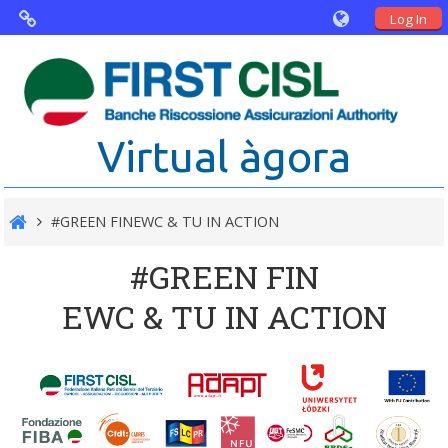
Log In
Virtual Agorà
The project: Non financial Reporting
Virtual àgora
and Disability
Partners
#GREEN FINEWC & TU IN ACTION
Public Documents
#GREEN FIN
EWC & TU IN ACTION