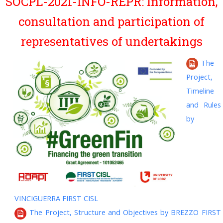
SOCPL-2021-INFO-REPR: Information,
consultation and participation of
representatives of undertakings
The
Project,
Timeline
and Rules
by
VINCIGUERRA FIRST CISL
The Project, Structure and Objectives by BREZZO FIRST