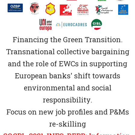
Financing the Green Transition.
Transnational collective bargaining
and the role of EWCs in supporting
European banks' shift towards
environmental and social
responsibility.
Focus on new job profiles and P&Ms
re-skilling