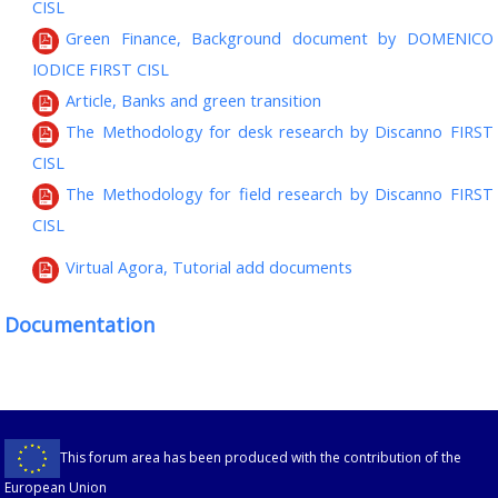
CISL
Green Finance, Background document by DOMENICO
IODICE FIRST CISL
Article, Banks and green transition
The Methodology for desk research by Discanno FIRST
CISL
The Methodology for field research by Discanno FIRST
CISL
Virtual Agora, Tutorial add documents
Documentation
This forum area has been produced with the contribution of the
European Union