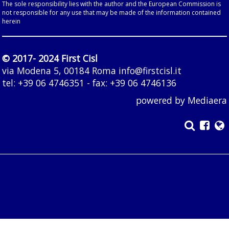
The sole responsibility lies with the author and the European Commission is
not responsible for any use that may be made of the information contained
herein
© 2017- 2024 First Cisl
via Modena 5, 00184 Roma
info@firstcisl.it
tel: +39 06 4746351 - fax: +39 06 4746136
powered by
Mediaera