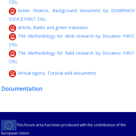
CISL
Green Finance, Background document by DOMENICO
IODICE FIRST CISL
Article, Banks and green transition
The Methodology for desk research by Discanno FIRST
CISL
The Methodology for field research by Discanno FIRST
CISL
Virtual Agora, Tutorial add documents
Documentation
This forum area has been produced with the contribution of the
European Union