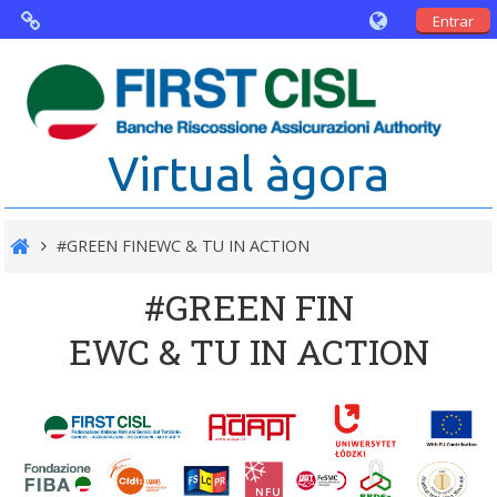
Entrar
Virtual Agorà
The project: Non financial Reporting
Virtual àgora
and Disability
Partners
#GREEN FINEWC & TU IN ACTION
Public Documents
#GREEN FIN
EWC & TU IN ACTION