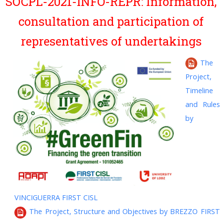
SOCPL-2021-INFO-REPR: Information,
consultation and participation of
representatives of undertakings
The
Project,
Timeline
and Rules
by
VINCIGUERRA FIRST CISL
The Project, Structure and Objectives by BREZZO FIRST