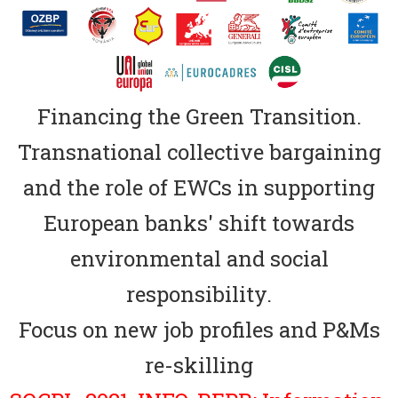
Financing the Green Transition.
Transnational collective bargaining
and the role of EWCs in supporting
European banks' shift towards
environmental and social
responsibility.
Focus on new job profiles and P&Ms
re-skilling