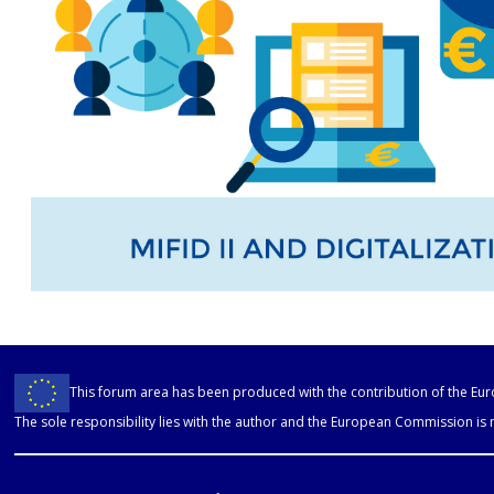
This forum area has been produced with the contribution of the E
The sole responsibility lies with the author and the European Commission is