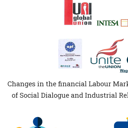
Changes in the financial Labour Marke
of Social Dialogue and Industrial Rel