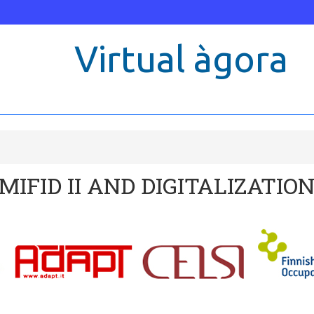
Virtual àgora
 and Disability
MIFID II AND DIGITALIZATIO