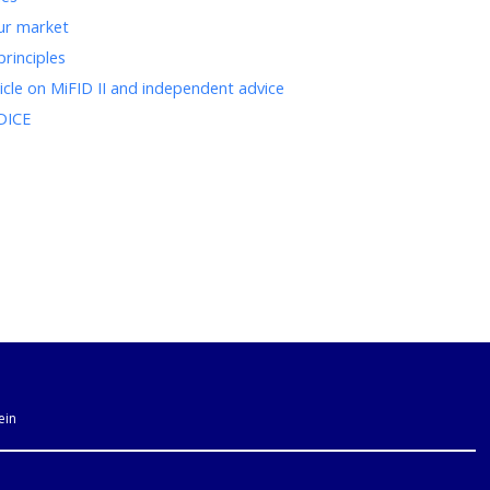
our market
principles
ticle on MiFID II and independent advice
ODICE
ein