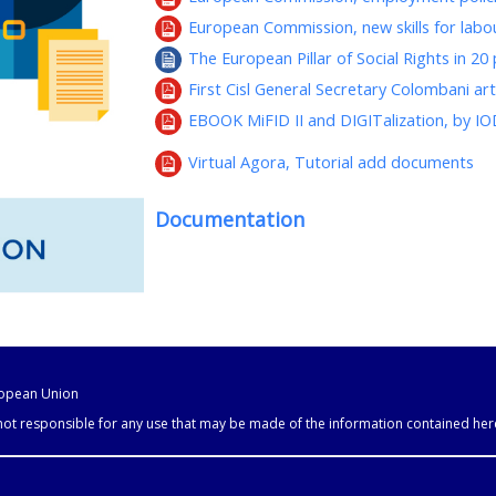
European Commission, new skills for lab
The European Pillar of Social Rights in 20 
First Cisl General Secretary Colombani ar
EBOOK MiFID II and DIGITalization, by I
Virtual Agora, Tutorial add documents
Documentation
uropean Union
 not responsible for any use that may be made of the information contained her