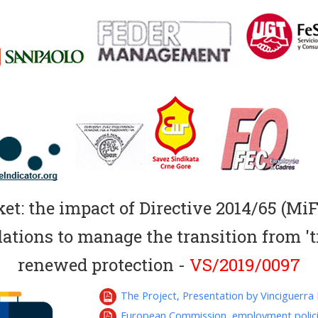
t: the impact of Directive 2014/65 (MiFI
ations to manage the transition from 'tr
renewed protection -
VS/2019/0097
The Project, Presentation by Vinciguerra F
European Commission, employment polic