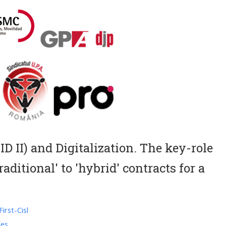
D II) and Digitalization. The key-role
aditional' to 'hybrid' contracts for a
irst-Cisl
ies