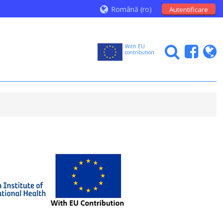
Română ‎(ro)‎
Autentificare
With EU
contribution
N