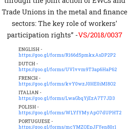
through the joint action of EWCs and
Trade Unions in the metal and finance
sectors: The key role of workers'
participation rights” -
VS/2018/0037
ENGLISH -
https://goo.gl/forms/R166d5pmkxAsDP2P2
DUTCH -
https://goo.gl/forms/UVlvvm9T3ap6HaP62
FRENCH -
https://goo.gl/forms/kvY0wzJ0HE0iMI8O2
ITALIAN -
https://goo.gl/forms/LwaGbqYjEzA7T7JD3
POLISH -
https://goo.gl/forms/WLYfYMyApO7dUPHT2
PORTUGUESE -
https://goo.gl/forms/mcYMZOEpJFYen80r1