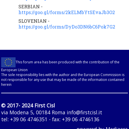
SERBIAN -
https://goo.gl/forms/2kELMbYtSEvaJb3O2
SLOVENIAN -
https://goo.gl/forms/DyDo3DN6bC6Pok7G2
This forum area has been produced with the contribution of the
European Union
The sole responsibility lies with the author and the European Commission is
not responsible for any use that may be made of the information contained
herein
© 2017- 2024 First Cisl
via Modena 5, 00184 Roma
info@firstcisl.it
tel: +39 06 4746351 - fax: +39 06 4746136
powered by
Mediaera