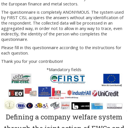
the European finance and metal sectors.
The questionnaire is completely ANONYMOUS. The system used
by FIRST CISL acquires the answers without any identification of
the respondent. The collected data will be processed in an
aggregated way, in order not to allow in any way to trace, even
indirectly, the identity of the person who completes the
questionnaire.
Please fill in this questionnaire according to the instructions for
each question.
Thank you for your contribution!
*Mandatory fields
Defining a company welfare system