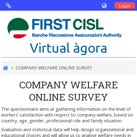
Log In
Virtual Agorà
The project: Non financial Reporting
Virtual àgora
and Disability
Partners
COMPANY WELFARE ONLINE SURVEY
Public Documents
COMPANY WELFARE
ONLINE SURVEY
The questionnaire aims at gathering information on the level of
workers’ satisfaction with respect to company welfare, based on
country, age, gender, professional role and family situation.
Evaluation and statistical data will help design organizational and
educational choices and will allow us to analyse welfare needs in