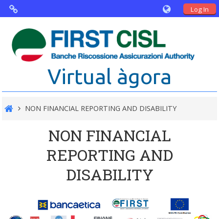
Log In
Virtual Agorà
The project: Non financial Reporting
Virtual àgora
and Disability
Partners
NON FINANCIAL REPORTING AND DISABILITY
Public Documents
NON FINANCIAL
REPORTING AND
DISABILITY