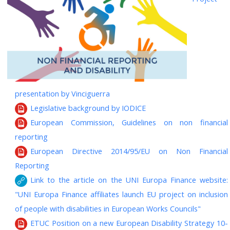
presentation by Vinciguerra
Legislative background by IODICE
European Commission, Guidelines on non financial
reporting
European Directive 2014/95/EU on Non Financial
Reporting
Link to the article on the UNI Europa Finance website:
"UNI Europa Finance affiliates launch EU project on inclusion
of people with disabilities in European Works Councils"
ETUC Position on a new European Disability Strategy 10-