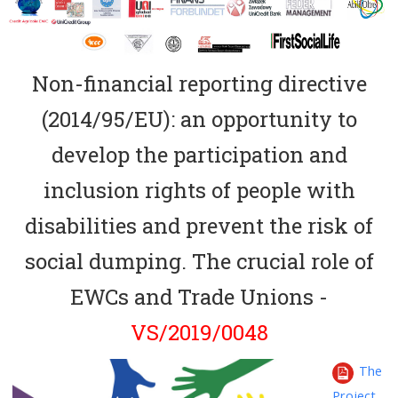
Non-financial reporting directive
(2014/95/EU): an opportunity to
develop the participation and
inclusion rights of people with
disabilities and prevent the risk of
social dumping. The crucial role of
EWCs and Trade Unions -
VS/2019/0048
The
Project