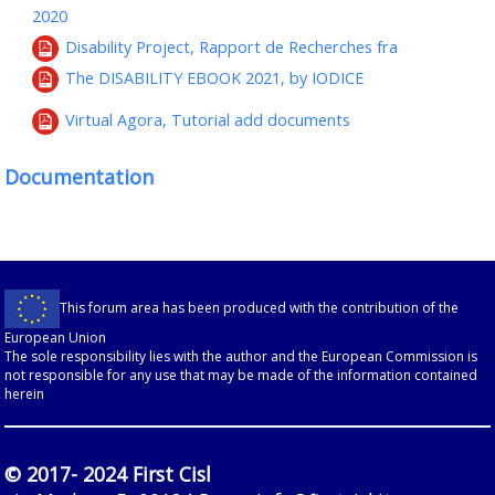
2020
Disability Project, Rapport de Recherches fra
The DISABILITY EBOOK 2021, by IODICE
Virtual Agora, Tutorial add documents
Documentation
This forum area has been produced with the contribution of the
European Union
The sole responsibility lies with the author and the European Commission is
not responsible for any use that may be made of the information contained
herein
© 2017- 2024 First Cisl