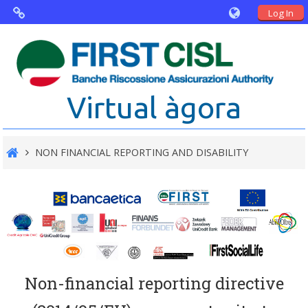
Log In
Virtual Agorà
The project: Non financial Reporting
Virtual àgora
and Disability
Partners
NON FINANCIAL REPORTING AND DISABILITY
Public Documents
Non-financial reporting directive