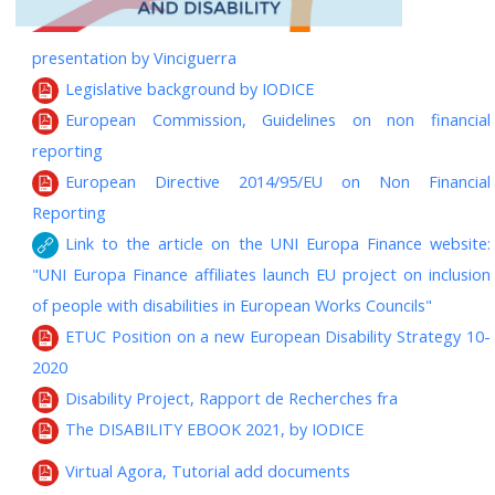
presentation by Vinciguerra
Legislative background by IODICE
European Commission, Guidelines on non financial
reporting
European Directive 2014/95/EU on Non Financial
Reporting
Link to the article on the UNI Europa Finance website:
"UNI Europa Finance affiliates launch EU project on inclusion
of people with disabilities in European Works Councils"
ETUC Position on a new European Disability Strategy 10-
2020
Disability Project, Rapport de Recherches fra
The DISABILITY EBOOK 2021, by IODICE
Virtual Agora, Tutorial add documents