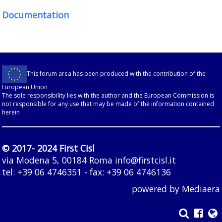
Documentation
This forum area has been produced with the contribution of the
European Union
The sole responsibility lies with the author and the European Commission is
not responsible for any use that may be made of the information contained
herein
© 2017- 2024 First Cisl
via Modena 5, 00184 Roma
info@firstcisl.it
tel: +39 06 4746351 - fax: +39 06 4746136
powered by
Mediaera