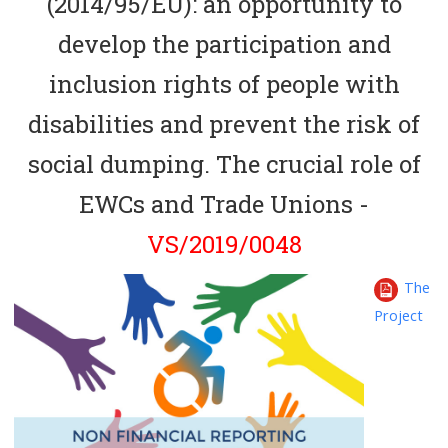
(2014/95/EU): an opportunity to
develop the participation and
inclusion rights of people with
disabilities and prevent the risk of
social dumping. The crucial role of
EWCs and Trade Unions -
VS/2019/0048
The
Project